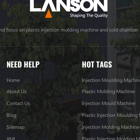
nd focus on plastic injection molding machine and cold chamber
NEED HELP
HOT TAGS
Home
Injection Moulding Machin
About Us
Plastic Molding Machine
Contact Us
Injection Mould Machine
Blog
Plastic Injection Moulding
Sitemap
Injection Molding Machine
XML
Plastic Injection Molding 