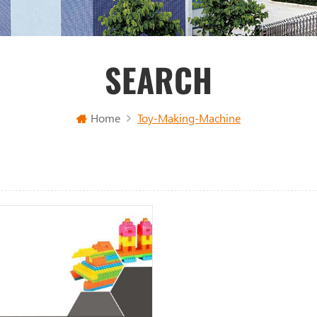
SEARCH
Home
Toy-Making-Machine