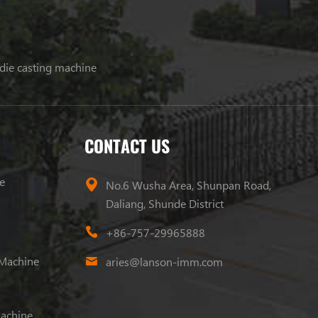
 die casting machine
CONTACT US
e
No.6 Wusha Area, Shunpan Road,
Daliang, Shunde District
+86-757-29965888
 Machine
aries@lanson-imm.com
Machine