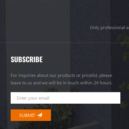
Only professional a
SUBSCRIBE
For inquiries about our products or pricelist, please
leave to us and we will be in touch within 24 hours.