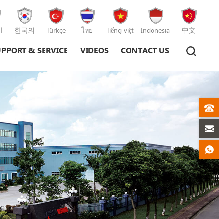
ة
한국의
Türkçe
ไทย
Tiếng việt
Indonesia
中文
UPPORT & SERVICE
VIDEOS
CONTACT US
Plastic Injection Moulding Machine