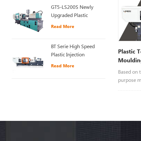
GT5-LS200S Newly
Upgraded Plastic
Injection Molding
Read More
Machine
BT Serie High Speed
Plastic 
Plastic Injection
Mouldin
Moulding Machine
Read More
Based on t
purpose m
developed 
moulding 