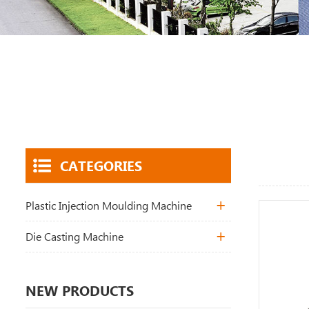
CATEGORIES
Plastic Injection Moulding Machine
Die Casting Machine
NEW PRODUCTS