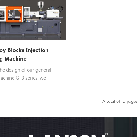
Toy Blocks Injection
g Machine
he design of our general
achine GT3 series, we
the toy bricks injection
machine.
A total of
1
page