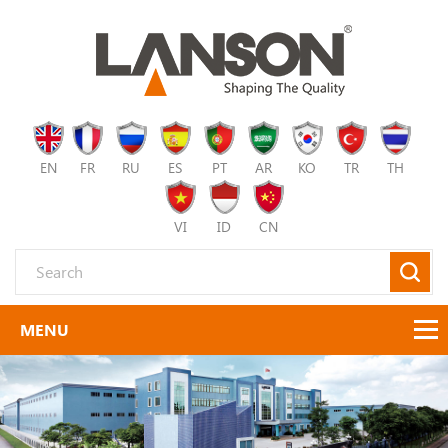
EN
FR
RU
ES
PT
AR
KO
TR
TH
VI
ID
CN