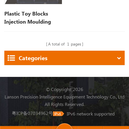
Plastic Toy Blocks
Injection Moulding
Machine
A total of
1
pages
Categories
© Copyright: 2026
Lanson Precision Intelligence Equipment Technology Co., Ltd
All Rights Reserved.
粤ICP备07034962号
IPv6 network supported