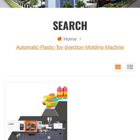
SEARCH
Home
Automatic-Plastic-Toy-Injection-Molding-Machine
Grid Vi
Li