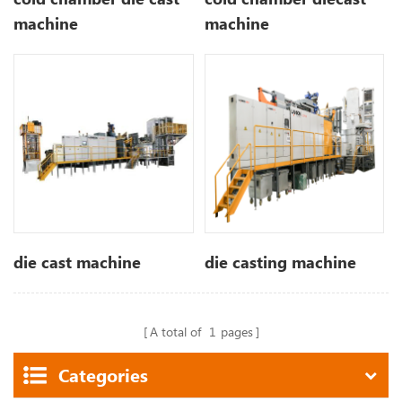
machine
machine
die cast machine
die casting machine
A total of
1
pages
Categories