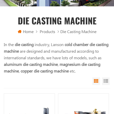
DIE CASTING MACHINE
Home
Products
Die Casting Machine
In the
die casting
industry, Lanson
cold chamber die casting
machine
are designed and manufactured according to
international standards, we have lots of models, such as
aluminum die casting machine
,
magnesium die casting
machine
,
copper die casting machine
etc.
Grid Vi
Li