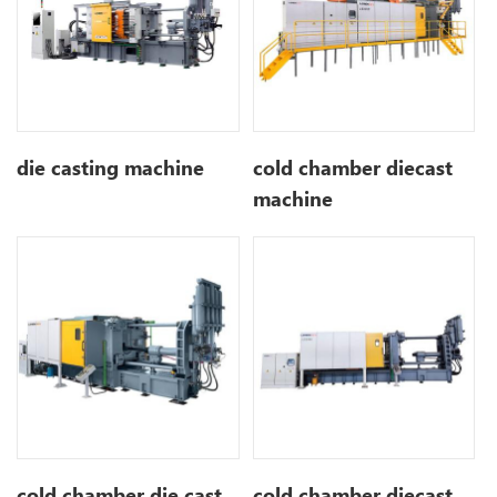
die casting machine
cold chamber diecast
machine
cold chamber die cast
cold chamber diecast