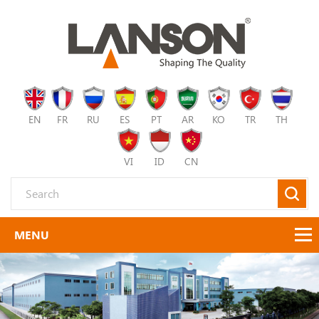
EN
FR
RU
ES
PT
AR
KO
TR
TH
VI
ID
CN