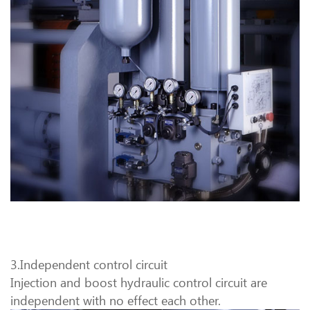
3.Independent control circuit
Injection and boost hydraulic control circuit are
independent with no effect each other.