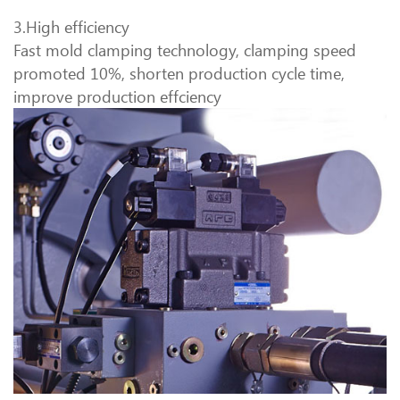
3.High efficiency
Fast mold clamping technology, clamping speed
promoted 10%, shorten production cycle time,
improve production effciency