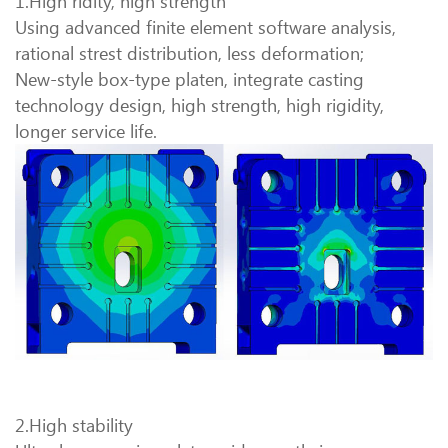
1.High ridity, high strength
Using advanced finite element software analysis,
rational strest distribution, less deformation;
New-style box-type platen, integrate casting
technology design, high strength, high rigidity,
longer service life.
2.High stability