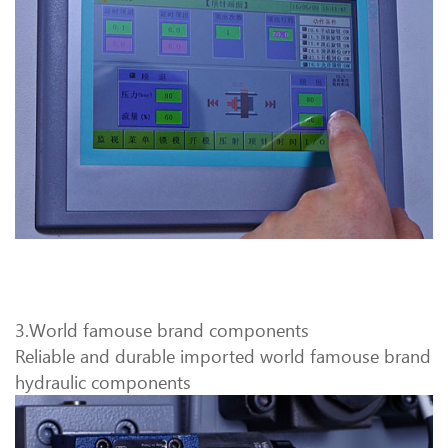
3.World famouse brand components
Reliable and durable imported world famouse brand
hydraulic components