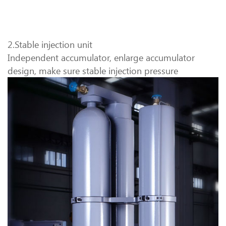
2.Stable injection unit
Independent accumulator, enlarge accumulator
design, make sure stable injection pressure