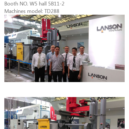
Booth NO. W5 hall 5B11-2
Machines model: TD288