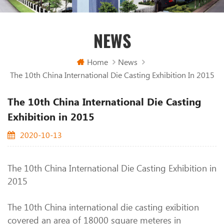
NEWS
Home
News
The 10th China International Die Casting Exhibition In 2015
The 10th China International Die Casting
Exhibition in 2015
2020-10-13
The 10th China International Die Casting Exhibition in
2015
The 10th China international die casting exibition
covered an area of 18000 square meteres in