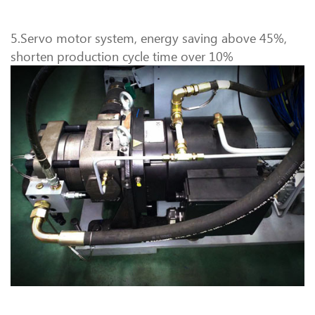
5.Servo motor system, energy saving above 45%,
shorten production cycle time over 10%