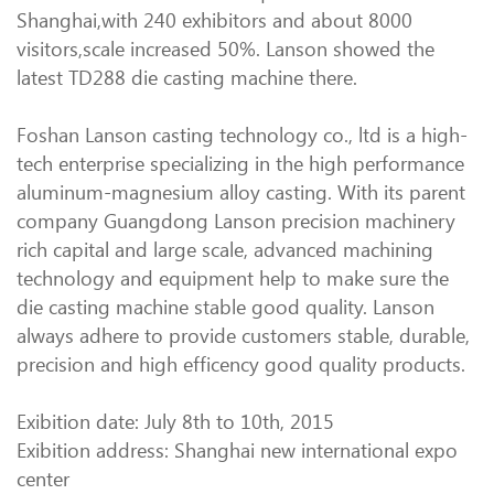
Shanghai,with 240 exhibitors and about 8000
visitors,scale increased 50%. Lanson showed the
latest TD288 die casting machine there.
Foshan Lanson casting technology co., ltd is a high-
tech enterprise specializing in the high performance
aluminum-magnesium alloy casting. With its parent
company Guangdong Lanson precision machinery
rich capital and large scale, advanced machining
technology and equipment help to make sure the
die casting machine stable good quality. Lanson
always adhere to provide customers stable, durable,
precision and high efficency good quality products.
Exibition date: July 8th to 10th, 2015
Exibition address: Shanghai new international expo
center