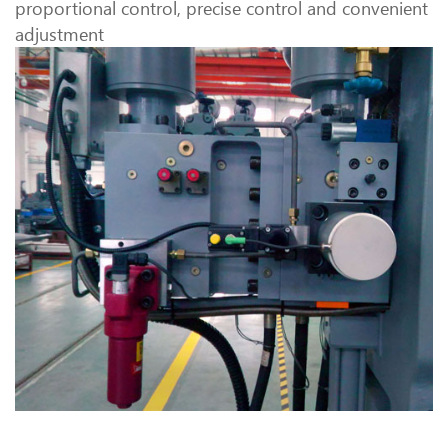
proportional control, precise control and convenient
adjustment