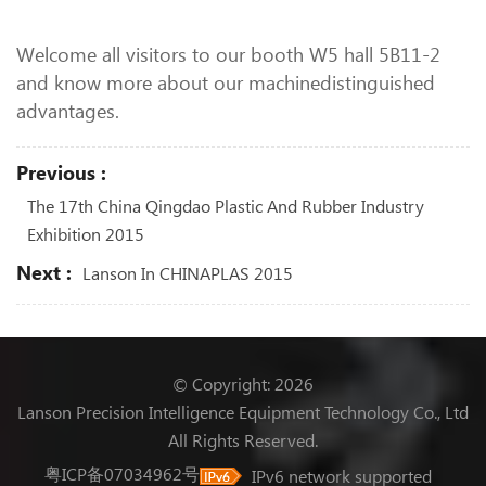
Welcome all visitors to our booth W5 hall 5B11-2
and know more about our machinedistinguished
advantages.
Previous :
The 17th China Qingdao Plastic And Rubber Industry
Exhibition 2015
Next :
Lanson In CHINAPLAS 2015
© Copyright: 2026
Lanson Precision Intelligence Equipment Technology Co., Ltd
All Rights Reserved.
粤ICP备07034962号
IPv6 network supported