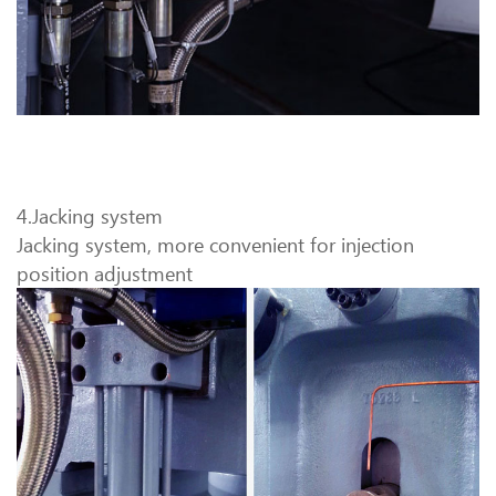
4.Jacking system
Jacking system, more convenient for injection
position adjustment