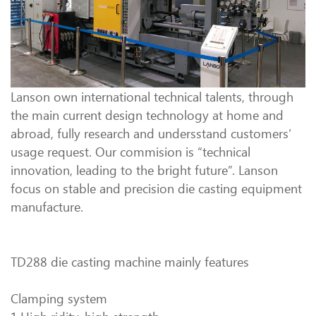
Lanson own international technical talents, through
the main current design technology at home and
abroad, fully research and undersstand customers’
usage request. Our commision is “technical
innovation, leading to the bright future”. Lanson
focus on stable and precision die casting equipment
manufacture.
TD288 die casting machine mainly features
Clamping system