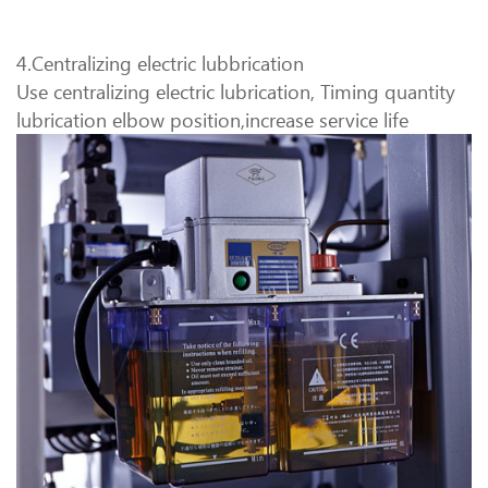
4.Centralizing electric lubbrication
Use centralizing electric lubrication, Timing quantity
lubrication elbow position,increase service life