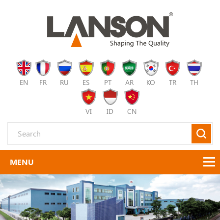
EN
FR
RU
ES
PT
AR
KO
TR
TH
VI
ID
CN