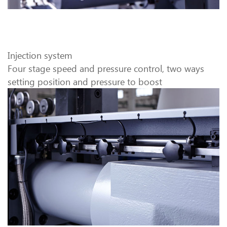
Injection system
Four stage speed and pressure control, two ways
setting position and pressure to boost