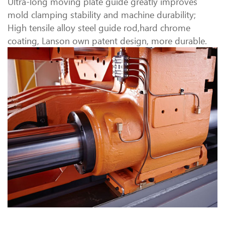
Ultra-long moving plate guide greatly improves
mold clamping stability and machine durability;
High tensile alloy steel guide rod,hard chrome
coating, Lanson own patent design, more durable.