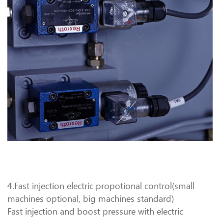
4.Fast injection electric propotional control(small
machines optional, big machines standard)
Fast injection and boost pressure with electric