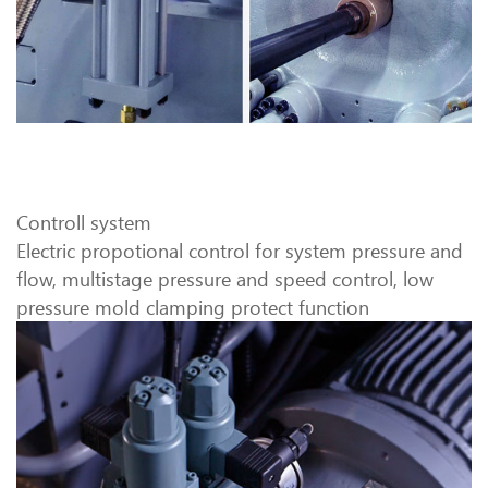
Controll system
Electric propotional control for system pressure and
flow, multistage pressure and speed control, low
pressure mold clamping protect function