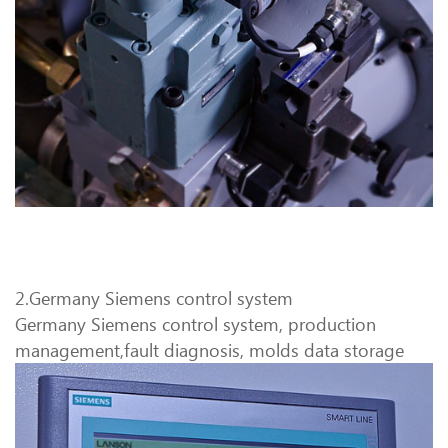
2.Germany Siemens control system
Germany Siemens control system, production
management,fault diagnosis, molds data storage