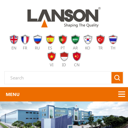
EN
FR
RU
ES
PT
AR
KO
TR
TH
VI
ID
CN