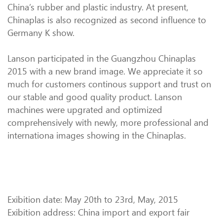
China’s rubber and plastic industry. At present,
Chinaplas is also recognized as second influence to
Germany K show.
Lanson participated in the Guangzhou Chinaplas
2015 with a new brand image. We appreciate it so
much for customers continous support and trust on
our stable and good quality product. Lanson
machines were upgrated and optimized
comprehensively with newly, more professional and
internationa images showing in the Chinaplas.
Exibition date: May 20th to 23rd, May, 2015
Exibition address: China import and export fair