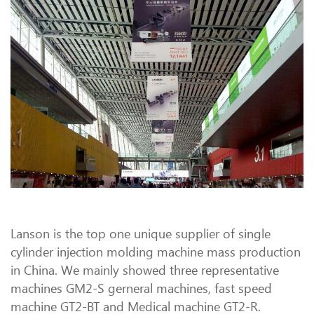
Lanson is the top one unique supplier of single
cylinder injection molding machine mass production
in China. We mainly showed three representative
machines GM2-S gerneral machines, fast speed
machine GT2-BT and Medical machine GT2-R.