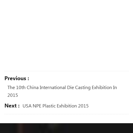
Previous :
The 10th China International Die Casting Exhibition In
2015
Next :
USA NPE Plastic Exhibition 2015