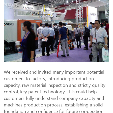
We received and invited many important potential
customers to factory, introducing production
capacity, raw material inspection and strictly quality
control, key patent technology. This could help
customers fully understand company capacity and
machines production process, establishing a solid
foundation and confidence for future cooperation.