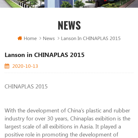
NEWS
Home
News
Lanson In CHINAPLAS 2015
Lanson in CHINAPLAS 2015
2020-10-13
CHINAPLAS 2015
With the development of China’s plastic and rubber
industry for over 30 years, Chinaplas exibition is the
largest scale of all exibitions in Aasia. It played a
positive role in promoting the development of