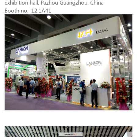
exhibition hall, Pazhou Guangzhou, China
Booth no.: 12.1A41