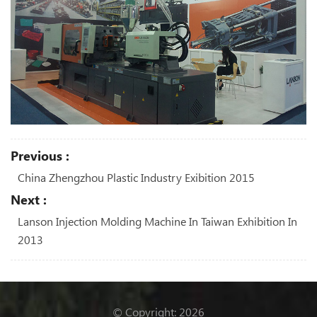
Previous :
China Zhengzhou Plastic Industry Exibition 2015
Next :
Lanson Injection Molding Machine In Taiwan Exhibition In
2013
© Copyright: 2026