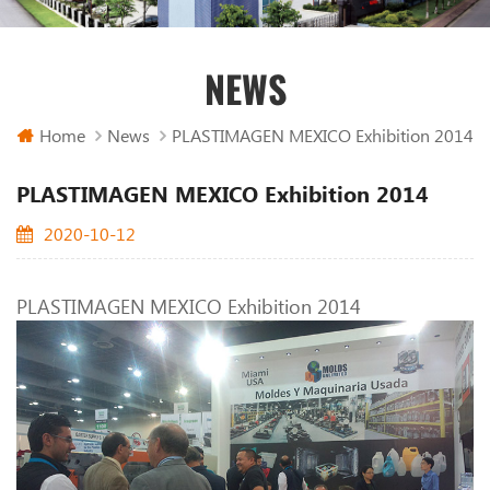
NEWS
Home
News
PLASTIMAGEN MEXICO Exhibition 2014
PLASTIMAGEN MEXICO Exhibition 2014
2020-10-12
PLASTIMAGEN MEXICO Exhibition 2014