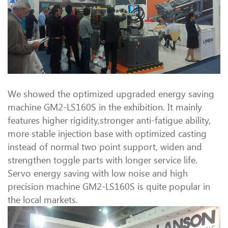
We showed the optimized upgraded energy saving
machine GM2-LS160S in the exhibition. It mainly
features higher rigidity,stronger anti-fatigue ability,
more stable injection base with optimized casting
instead of normal two point support, widen and
strengthen toggle parts with longer service life.
Servo energy saving with low noise and high
precision machine GM2-LS160S is quite popular in
the local markets.