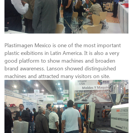
Plastimagen Mexico is one of the most important
plastic exibitions in Latin America. It is also a very
good platform to show machines and broaden
brand awareness. Lanson showed distinguished
machines and attracted many visitors on site.