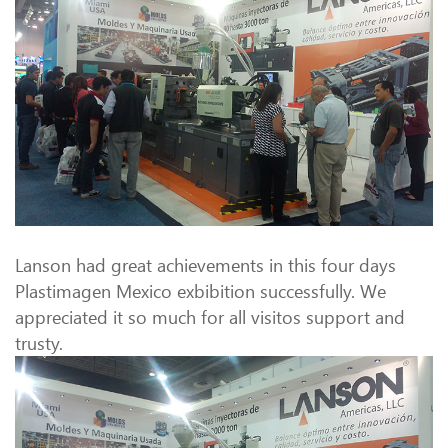
Lanson had great achievements in this four days
Plastimagen Mexico exbibition successfully. We
appreciated it so much for all visitos support and
trusty.