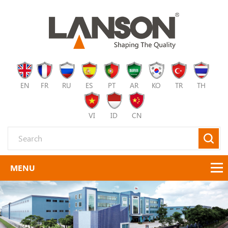
EN
FR
RU
ES
PT
AR
KO
TR
TH
VI
ID
CN