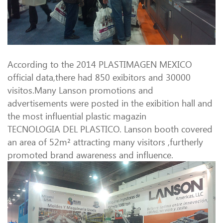
According to the 2014 PLASTIMAGEN MEXICO
official data,there had 850 exibitors and 30000
visitos.Many Lanson promotions and
advertisements were posted in the exibition hall and
the most influential plastic magazin
TECNOLOGIA DEL PLASTICO. Lanson booth covered
an area of 52m² attracting many visitors ,furtherly
promoted brand awareness and influence.