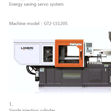
Energy saving servo system
Machine model：GT2-LS120S
1、
Single injection cylinder