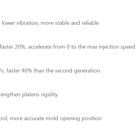
lower vibration, more stable and reliable
d faster 20%, accelerate from 0 to the max injection sp
/s, faster 40% than the second generation.
rengthen platens rigidity
rol, more accurate mold opening position