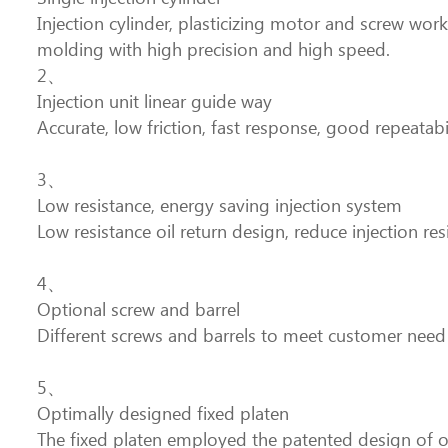
Injection cylinder, plasticizing motor and screw work
molding with high precision and high speed.
2、
Injection unit linear guide way
Accurate, low friction, fast response, good repeatabi
3、
Low resistance, energy saving injection system
Low resistance oil return design, reduce injection r
4、
Optional screw and barrel
Different screws and barrels to meet customer need
5、
Optimally designed fixed platen
The fixed platen employed the patented design of ou