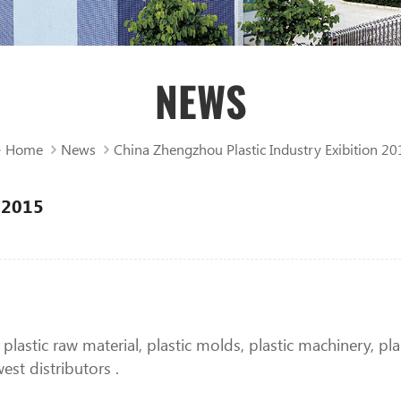
NEWS
Home
News
China Zhengzhou Plastic Industry Exibition 20
n 2015
g plastic raw material, plastic molds, plastic machinery, p
st distributors .