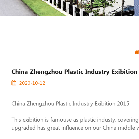
China Zhengzhou Plastic Industry Exibitio
2020-10-12
China Zhengzhou Plastic Industry Exibition 2015
This exibition is famouse as plastic industy, coverin
upgraded has great influence on our China middle we