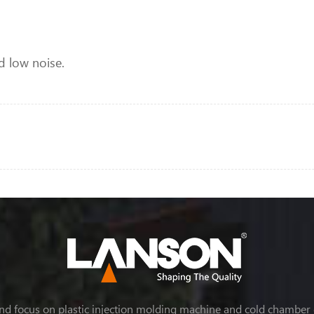
d low noise.
nd focus on plastic injection molding machine and cold chamber