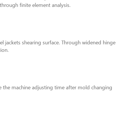
 through finite element analysis.
teel jackets shearing surface. Through widened hinge
ion.
ve the machine adjusting time after mold changing