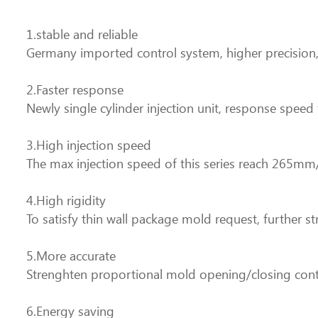
1.stable and reliable
Germany imported control system, higher precision, 
2.Faster response
Newly single cylinder injection unit, response spee
3.High injection speed
The max injection speed of this series reach 265mm
4.High rigidity
To satisfy thin wall package mold request, further st
5.More accurate
Strenghten proportional mold opening/closing cont
6.Energy saving