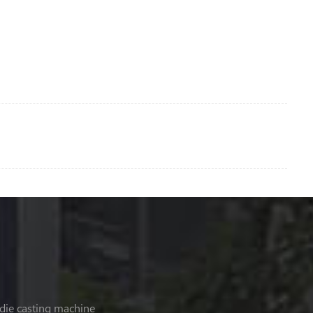
 die casting machine