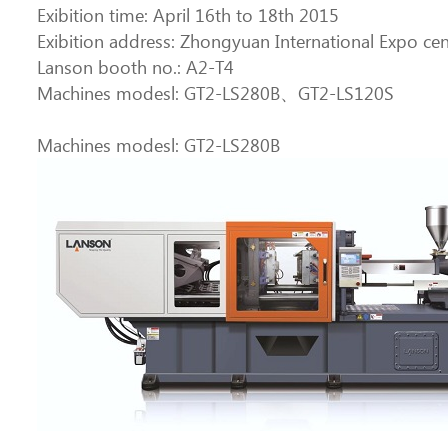
Exibition time: April 16th to 18th 2015
Exibition address: Zhongyuan International Expo c
Lanson booth no.: A2-T4
Machines modesl: GT2-LS280B、GT2-LS120S
Machines modesl: GT2-LS280B