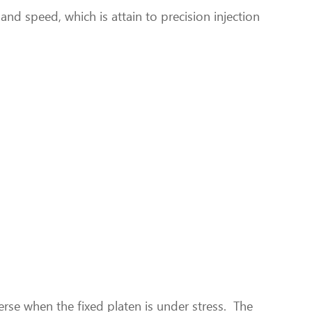
and speed, which is attain to precision injection
rse when the fixed platen is under stress. The