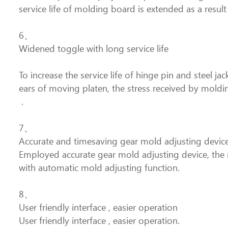
service life of molding board is extended as a result
6、
Widened toggle with long service life
To increase the service life of hinge pin and steel 
ears of moving platen, the stress received by moldi
.
7、
Accurate and timesaving gear mold adjusting devic
Employed accurate gear mold adjusting device, the m
with automatic mold adjusting function.
8、
User friendly interface , easier operation
User friendly interface , easier operation.