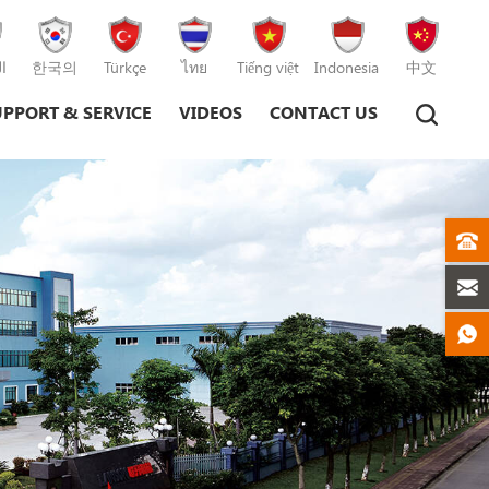
ة
한국의
Türkçe
ไทย
Tiếng việt
Indonesia
中文
UPPORT & SERVICE
VIDEOS
CONTACT US
Plastic Injection Moulding Machine