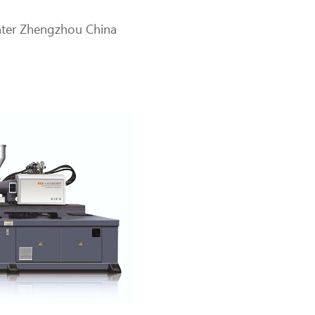
enter Zhengzhou China