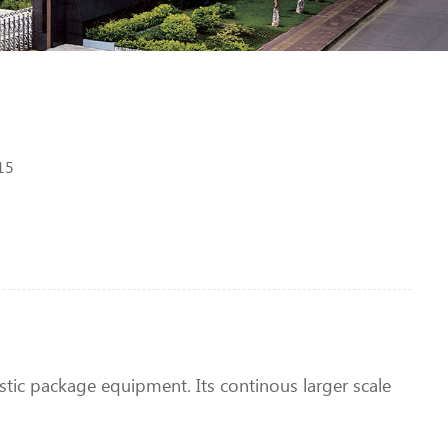
15
lastic package equipment. Its continous larger scale