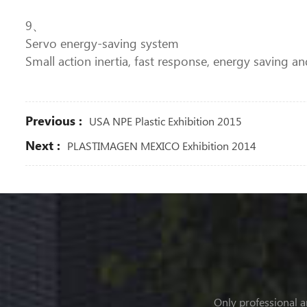
9、
Servo energy-saving system
Small action inertia, fast response, energy saving an
Previous :
USA NPE Plastic Exhibition 2015
Next :
PLASTIMAGEN MEXICO Exhibition 2014
Only professional a