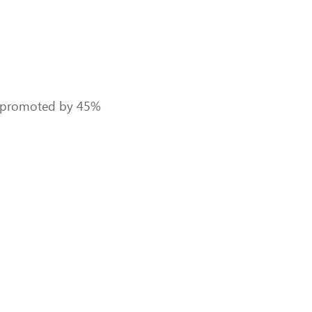
eed promoted by 45%