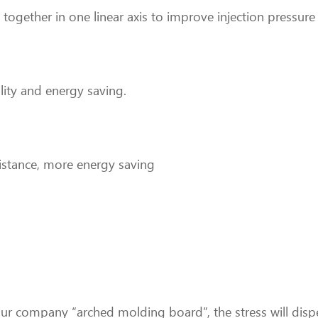
 together in one linear axis to improve injection pressure 
lity and energy saving.
esistance, more energy saving
r company “arched molding board”, the stress will dispe