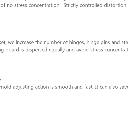
 of no stress concentration. Strictly controlled distortion
jacket, we increase the number of hinges, hinge pins and s
ng board is dispersed equally and avoid stress concentrat
e
old adjusting action is smooth and fast. It can also sa