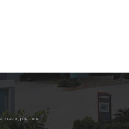
 die casting machine