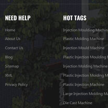
NEED HELP
HOT TAGS
Home
Injection Moulding Machin
About Us
Plastic Molding Machine
Contact Us
Injection Mould Machine
Blog
Plastic Injection Moulding
Sitemap
Injection Molding Machine
XML
Plastic Injection Molding 
Privacy Policy
Plastic Injection Machine
Large Injection Molding M
Die Cast Machine