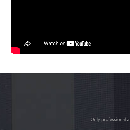
Only professional a