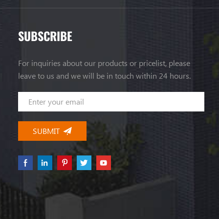
SUBSCRIBE
For inquiries about our products or pricelist, please
leave to us and we will be in touch within 24 hours.