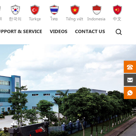
ة
한국의
Türkçe
ไทย
Tiếng việt
Indonesia
中文
UPPORT & SERVICE
VIDEOS
CONTACT US
Plastic Injection Moulding Machine