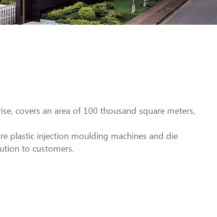
rise, covers an area of 100 thousand square meters,
e plastic injection moulding machines and die
ution to customers.