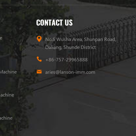
CONTACT US
e
No.6 Wusha Area, Shunpan Road,
Daliang, Shunde District
+86-757-29965888
 Machine
aries@lanson-imm.com
Machine
achine