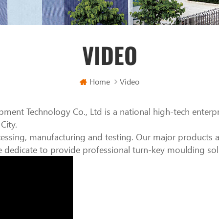
VIDEO
Home
Video
pment Technology Co., Ltd is a national high-tech enterp
City.
ssing, manufacturing and testing. Our major products ar
edicate to provide professional turn-key moulding sol