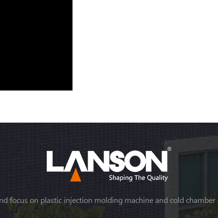
nd focus on plastic injection molding machine and cold chamber