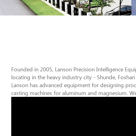
Founded in 2005, Lanson Precision Intelligence Equi
locating in the heavy industry city - Shunde, Foshan 
Lanson has advanced equipment for designing proce
casting machines for aluminum and magnesium. We d