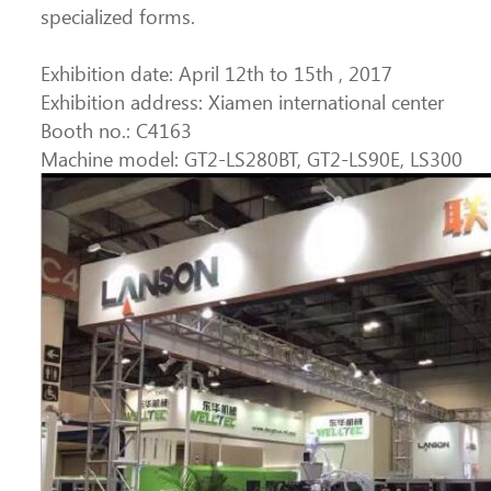
specialized forms.
Exhibition date: April 12th to 15th , 2017
Exhibition address: Xiamen international center
Booth no.: C4163
Machine model: GT2-LS280BT, GT2-LS90E, LS300