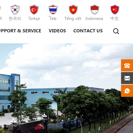
ة
한국의
Türkçe
ไทย
Tiếng việt
Indonesia
中文
UPPORT & SERVICE
VIDEOS
CONTACT US
Plastic Injection Moulding Machine