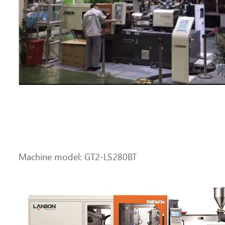
Machine model: GT2-LS280BT