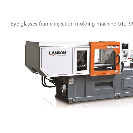
Eye glasses frame injection molding machine GT2-9