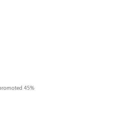
ed promoted 45%