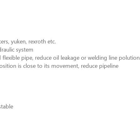
rs, yuken, rexroth etc.
draulic system
 flexible pipe, reduce oil leakage or welding line polution
osition is close to its movement, reduce pipeline
stable