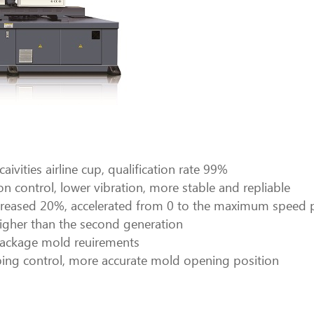
ivities airline cup, qualification rate 99%
n control, lower vibration, more stable and repliable
e increased 20%, accelerated from 0 to the maximum spe
gher than the second generation
l package mold reuirements
ing control, more accurate mold opening position