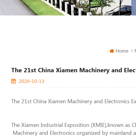
Home
The 21st China Xiamen Machinery and Elec
2020-10-13
The 21st China Xiamen Machinery and Electronics E
The Xiamen Industrial Exposition (XMIE),known as Ch
Machinery and Electronics organized by mainland an