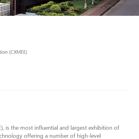
tion (CXMEE)
is the most influential and largest exhibition of
chnology offering a number of high-level