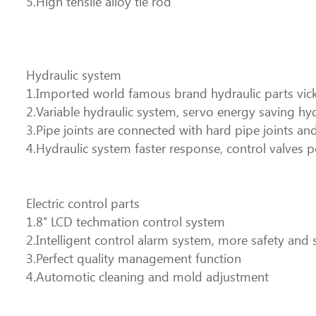
5.High tensile alloy tie rod
Hydraulic system
1.Imported world famous brand hydraulic parts vicke
2.Variable hydraulic system, servo energy saving hy
3.Pipe joints are connected with hard pipe joints and
4.Hydraulic system faster response, control valves p
Electric control parts
1.8’’ LCD techmation control system
2.Intelligent control alarm system, more safety and 
3.Perfect quality management function
4.Automotic cleaning and mold adjustment