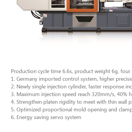
Production cycle time 6.6s, product weight 6g, four ca
1. Germany imported control system, higher precisio
2. Newly single injection cylinder, faster respons
3. Maximum injection speed reach 320mm/s, 40% hi
4. Strengthen platen rigidity to meet with thin wal
5. Optimized proportional mold opening and clamp
6. Energy saving servo system