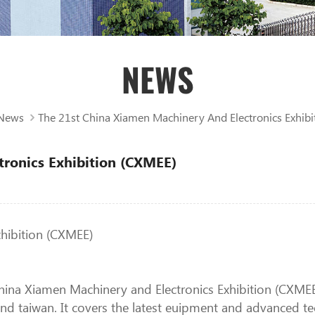
NEWS
News
The 21st China Xiamen Machinery And Electronics Exhibi
tronics Exhibition (CXMEE)
xhibition (CXMEE)
ina Xiamen Machinery and Electronics Exhibition (CXMEE), 
d taiwan. It covers the latest euipment and advanced te