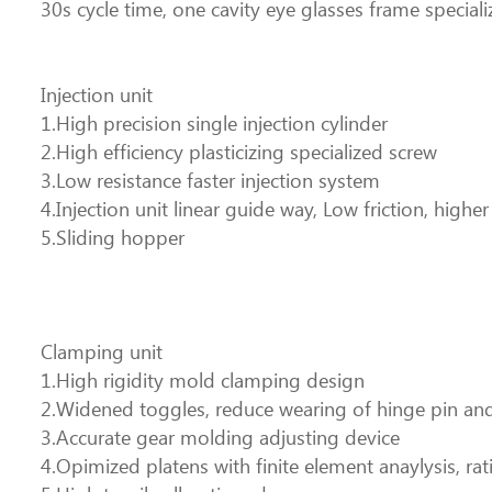
30s cycle time, one cavity eye glasses frame speciali
Injection unit
1.High precision single injection cylinder
2.High efficiency plasticizing specialized screw
3.Low resistance faster injection system
4.Injection unit linear guide way, Low friction, highe
5.Sliding hopper
Clamping unit
1.High rigidity mold clamping design
2.Widened toggles, reduce wearing of hinge pin and 
3.Accurate gear molding adjusting device
4.Opimized platens with finite element anaylysis, rati