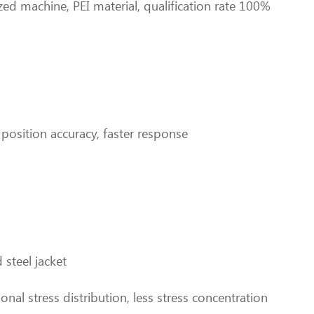
zed machine, PEI material, qualification rate 100%
r position accuracy, faster response
steel jacket
onal stress distribution, less stress concentration