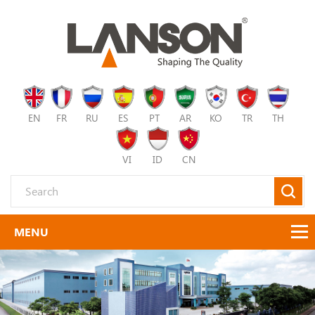
EN
FR
RU
ES
PT
AR
KO
TR
TH
VI
ID
CN