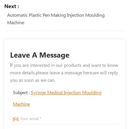
Next :
Automatic Plastic Pen Making Injection Moulding
Machine
Leave A Message
If you are interested in our products and want to know
more details,please leave a message here,we will reply
you as soon as we can.
Subject :
Syringe Medical Injection Moulding
Machine