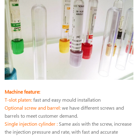
Machine feature:
T-slot platen:
fast and easy mould installation
Optional screw and barrel:
we have different screws and
barrels to meet customer demand.
Single injection cylinder :
Same axis with the screw, increase
the injection pressure and rate, with fast and accurate