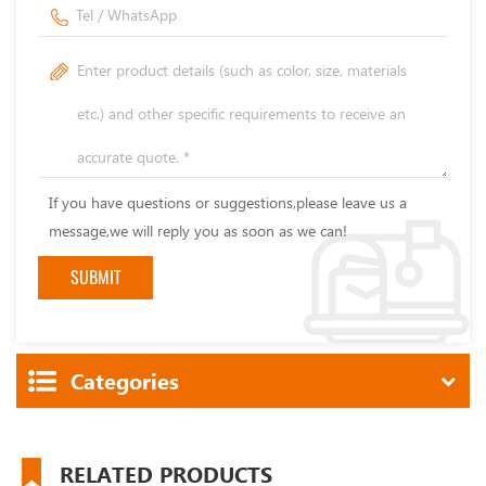
If you have questions or suggestions,please leave us a
message,we will reply you as soon as we can!
Categories
RELATED PRODUCTS