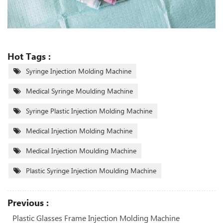
Hot Tags :
Syringe Injection Molding Machine
Medical Syringe Moulding Machine
Syringe Plastic Injection Molding Machine
Medical Injection Molding Machine
Medical Injection Moulding Machine
Plastic Syringe Injection Moulding Machine
Previous :
Plastic Glasses Frame Injection Molding Machine