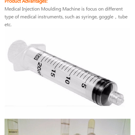
Product Advantages:
Medical Injection Moulding Machine is focus on different
type of medical instruments, such as syringe, goggle，tube
etc.