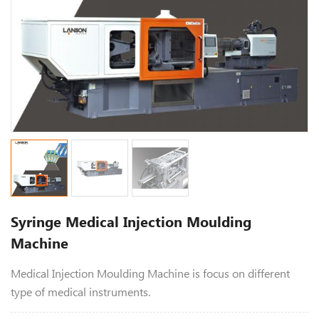
Syringe Medical Injection Moulding
Machine
Medical Injection Moulding Machine is focus on different
type of medical instruments.