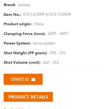
Lanson
Brand:
GT3-LS160R to GT3-LS360R
Item No.:
China
Product origin:
160T - 360T
Clamping Force (tons):
servo system
Power System:
144 - 251
Shot Weight (PP gram):
202 - 353
Shot Volume (cm3):
CONTACT US
PRODUCT DETAILS