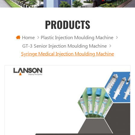
PRODUCTS
Home
Plastic Injection Moulding Machine
GT-3 Senior Injection Moulding Machine
Syringe Medical Injection Moulding Machine