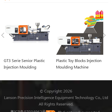
GT3 Serie Senior Plastic
Plastic Toy Blocks Injection
Pl
Injection Moulding
Moulding Machine
In
Machine
© Copyright: 2026
Lanson Precision Intelligence Equipment Technology Co., Ltd
All Rights Reserved.
粤ICP备07034962号