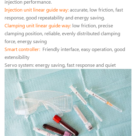
injection performance.
Injection unit linear guide way:
accurate, low friction, fast
response, good repeatability and energy saving.
Clamping unit linear guide way:
low friction, precise
clamping position, reliable, evenly distributed clamping
force, energy saving
Smart controller:
Friendly interface, easy operation, good
extensibility
Servo system: energy saving, fast response and quiet