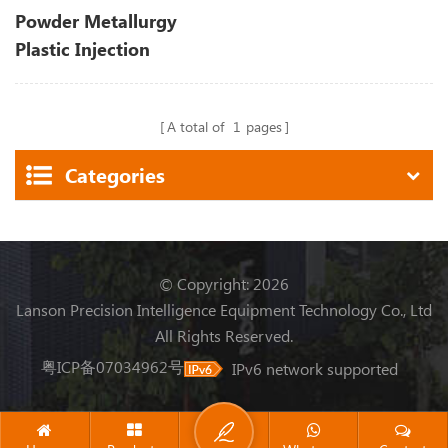
Powder Metallurgy
Plastic Injection
Moulding Machine
A total of
1
pages
Categories
© Copyright: 2026
Lanson Precision Intelligence Equipment Technology Co., Ltd
All Rights Reserved.
粤ICP备07034962号
IPv6 network supported