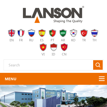
EN
FR
RU
ES
PT
AR
KO
TR
TH
VI
ID
CN