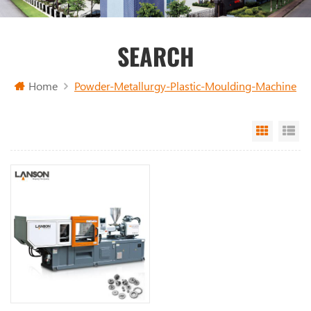
SEARCH
Home
Powder-Metallurgy-Plastic-Moulding-Machine
Grid Vi
Li