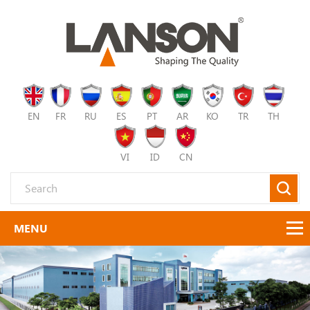
EN
FR
RU
ES
PT
AR
KO
TR
TH
VI
ID
CN