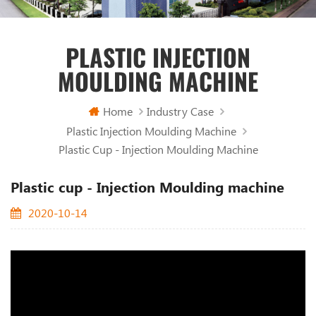
PLASTIC INJECTION
MOULDING MACHINE
Home
Industry Case
Plastic Injection Moulding Machine
Plastic Cup - Injection Moulding Machine
Plastic cup - Injection Moulding machine
2020-10-14