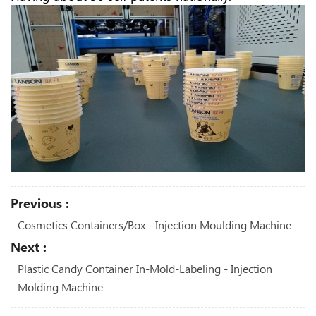
Previous :
Cosmetics Containers/box - Injection Moulding Machine
Next :
Plastic Candy Container In-Mold-Labeling - Injection
Molding Machine