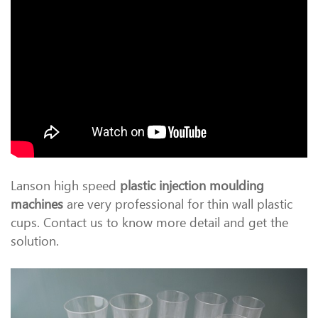
Lanson high speed
plastic injection moulding
machines
are very professional for thin wall plastic
cups. Contact us to know more detail and get the
solution.