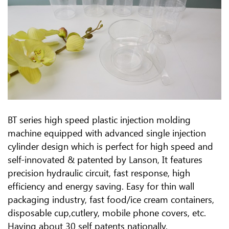
BT series high speed plastic injection molding
machine equipped with advanced single injection
cylinder design which is perfect for high speed and
self-innovated & patented by Lanson, It features
precision hydraulic circuit, fast response, high
efficiency and energy saving. Easy for thin wall
packaging industry, fast food/ice cream containers,
disposable cup,cutlery, mobile phone covers, etc.
Having about 30 self patents nationally.