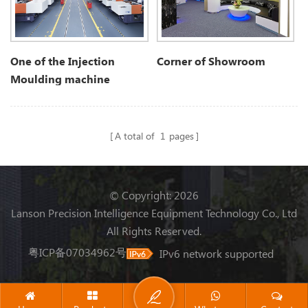
One of the Injection
Corner of Showroom
Moulding machine
workshop
A total of
1
pages
© Copyright: 2026
Lanson Precision Intelligence Equipment Technology Co., Ltd
All Rights Reserved.
粤ICP备07034962号
IPv6 network supported