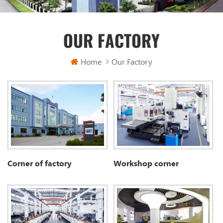
OUR FACTORY
Home
Our Factory
Corner of factory
Workshop corner