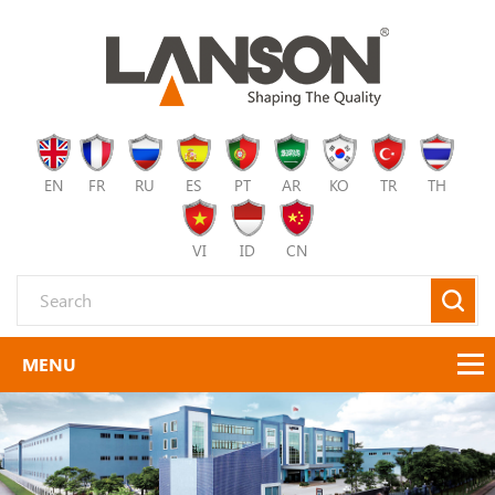
EN
FR
RU
ES
PT
AR
KO
TR
TH
VI
ID
CN