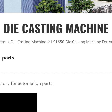
DIE CASTING MACHINE
eos
Die Casting Machine
LS1650 Die Casting Machine For A
 parts
ctory for automation parts.