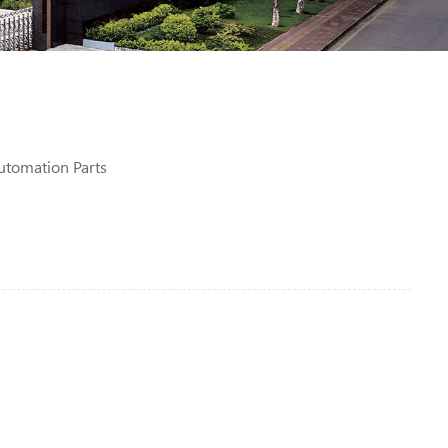
utomation Parts