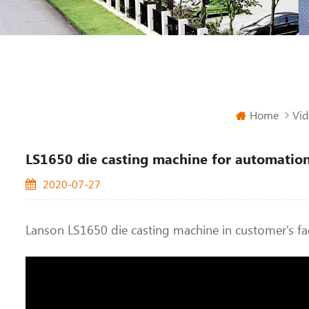
Home
Vid
LS1650 die casting machine for automation
2020-07-27
Lanson LS1650 die casting machine in customer's fa