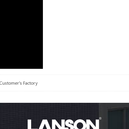
Customer's Factory