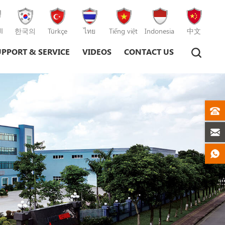
ة
한국의
Türkçe
ไทย
Tiếng việt
Indonesia
中文
UPPORT & SERVICE
VIDEOS
CONTACT US
Plastic Injection Moulding Machine