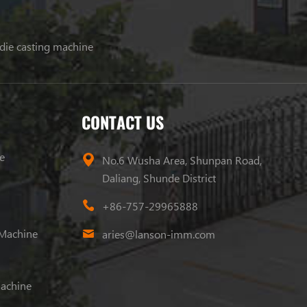
 die casting machine
CONTACT US
e
No.6 Wusha Area, Shunpan Road,
Daliang, Shunde District
+86-757-29965888
 Machine
aries@lanson-imm.com
Machine