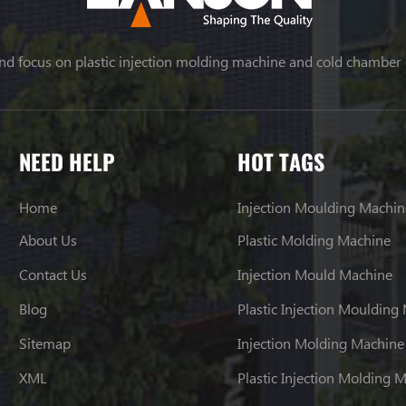
nd focus on plastic injection molding machine and cold chamber
NEED HELP
HOT TAGS
Home
Injection Moulding Machin
About Us
Plastic Molding Machine
Contact Us
Injection Mould Machine
Blog
Plastic Injection Moulding
Sitemap
Injection Molding Machine
XML
Plastic Injection Molding 