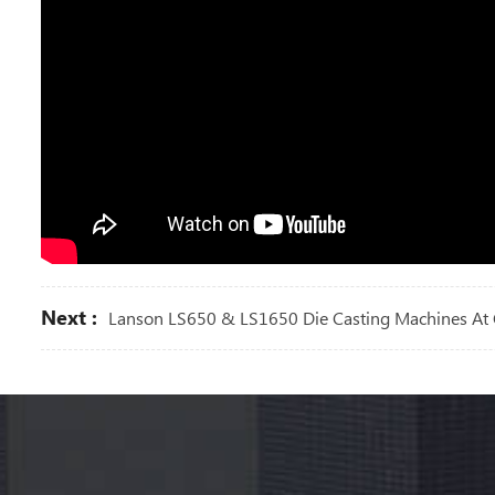
Next :
Lanson LS650 & LS1650 Die Casting Machines At 