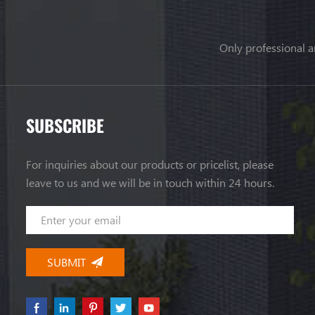
Only professional a
SUBSCRIBE
For inquiries about our products or pricelist, please
leave to us and we will be in touch within 24 hours.