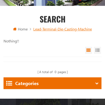
SEARCH
Home
Lead-Terminal-Die-Casting-Machine
Nothing!!
Grid Vi
Li
A total of
0
pages
Categories