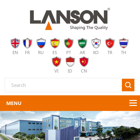
EN
FR
RU
ES
PT
AR
KO
TR
TH
VI
ID
CN