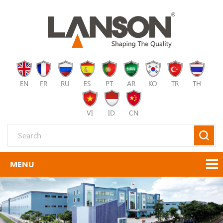
EN
FR
RU
ES
PT
AR
KO
TR
TH
VI
ID
CN