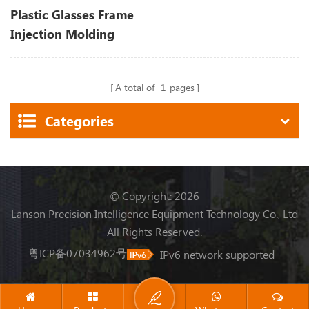
Plastic Glasses Frame
Injection Molding
Machine
A total of
1
pages
Categories
© Copyright: 2026
Lanson Precision Intelligence Equipment Technology Co., Ltd
All Rights Reserved.
粤ICP备07034962号
IPv6 network supported