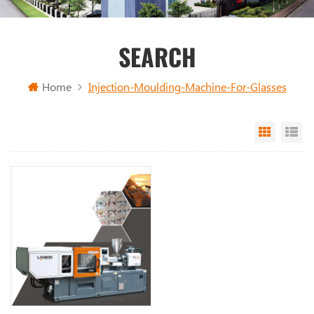
SEARCH
Home
Injection-Moulding-Machine-For-Glasses
Grid Vi
Li