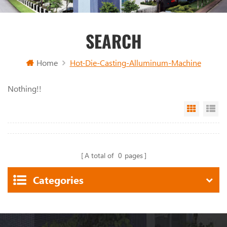
SEARCH
Home
Hot-Die-Casting-Alluminum-Machine
Nothing!!
Grid Vi
Li
A total of
0
pages
Categories