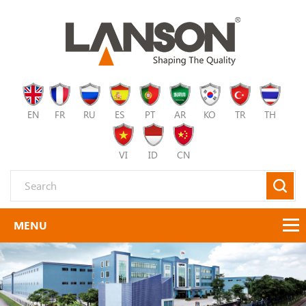
EN
FR
RU
ES
PT
AR
KO
TR
TH
VI
ID
CN