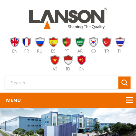
EN
FR
RU
ES
PT
AR
KO
TR
TH
VI
ID
CN