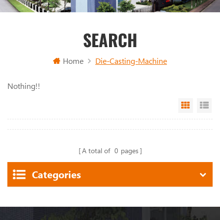
SEARCH
Home
Die-Casting-Machine
Nothing!!
Grid Vi
Li
A total of
0
pages
Categories