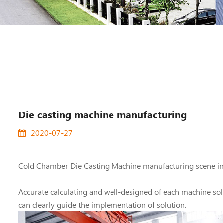
Die casting machine manufacturing
2020-07-27
Cold Chamber Die Casting Machine manufacturing
scene i
Accurate calculating and well-designed of each machine solu
can clearly guide the implementation of solution.