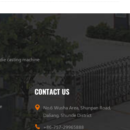
 die casting machine
CONTACT US
e
No.6 Wusha Area, Shunpan Road,
Daliang, Shunde District
+86-757-29965888