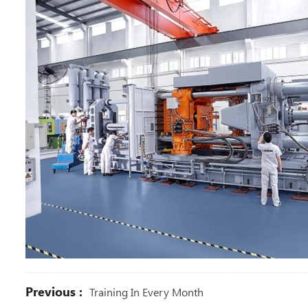
Previous :
Training In Every Month