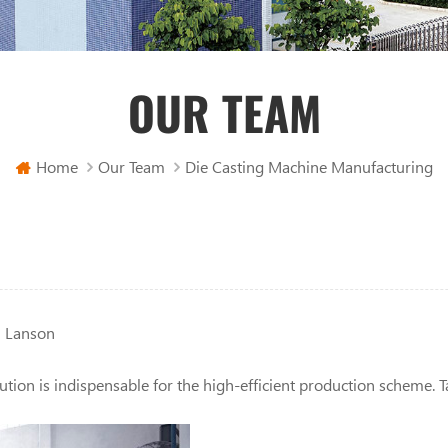
OUR TEAM
Home
Our Team
Die Casting Machine Manufacturing
n Lanson
tion is indispensable for the high-efficient production scheme. T