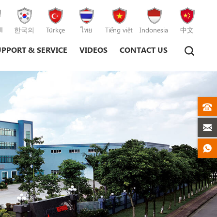
ة
한국의
Türkçe
ไทย
Tiếng việt
Indonesia
中文
UPPORT & SERVICE
VIDEOS
CONTACT US
Plastic Injection Moulding Machine