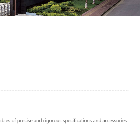
ables of precise and rigorous specifications and accessories