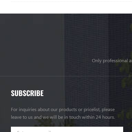
Only professional a
SUBSCRIBE
For inquiries about our products or pricelist, please
leave to us and we will be in touch within 24 hours.