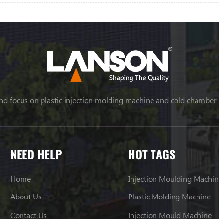
nd focus on plastic injection molding machine and cold chamber
NEED HELP
HOT TAGS
Home
Injection Moulding Machin
About Us
Plastic Molding Machine
Contact Us
Injection Mould Machine