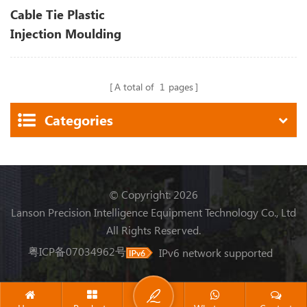
Cable Tie Plastic
Injection Moulding
Machine
A total of
1
pages
Categories
© Copyright: 2026
Lanson Precision Intelligence Equipment Technology Co., Ltd
All Rights Reserved.
粤ICP备07034962号
IPv6 network supported