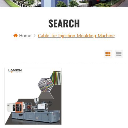
SEARCH
Home
Cable-Tie-Injection-Moulding-Machine
Grid Vi
Li