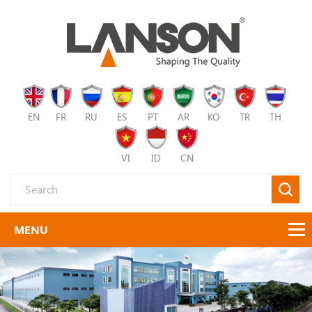
EN
FR
RU
ES
PT
AR
KO
TR
TH
VI
ID
CN