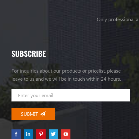
Only professional a
SUBSCRIBE
For inquiries about our products or pricelist, please
leave to us and we will be in touch within 24 hours.