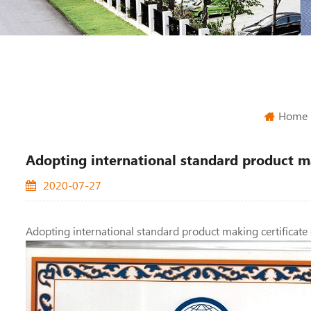
Home
Adopting international standard product ma
2020-07-27
Adopting international standard product making certificate