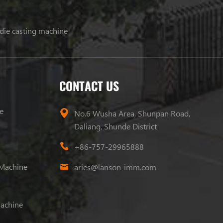
 die casting machine
CONTACT US
e
No.6 Wusha Area, Shunpan Road,
Daliang, Shunde District
+86-757-29965888
 Machine
aries@lanson-imm.com
Machine