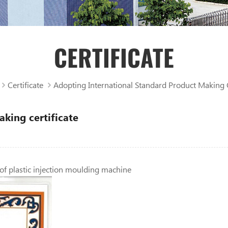
CERTIFICATE
Certificate
Adopting International Standard Product Making C
king certificate
 of plastic injection moulding machine