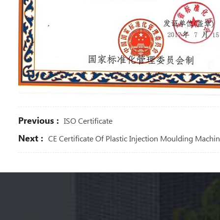
Previous :
ISO Certificate
Next :
CE Certificate Of Plastic Injection Moulding Machi