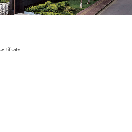
ertificate