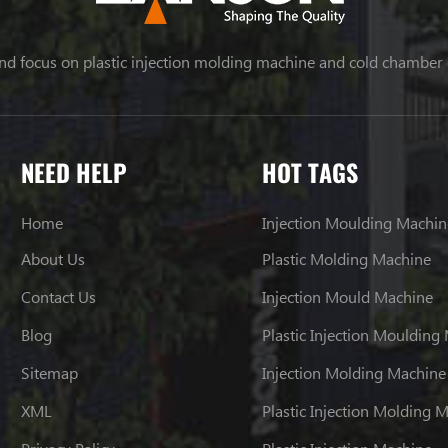
nd focus on plastic injection molding machine and cold chamber
NEED HELP
HOT TAGS
Home
Injection Moulding Machin
About Us
Plastic Molding Machine
Contact Us
Injection Mould Machine
Blog
Plastic Injection Moulding
Sitemap
Injection Molding Machine
XML
Plastic Injection Molding 