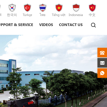
ة
한국의
Türkçe
ไทย
Tiếng việt
Indonesia
中文
UPPORT & SERVICE
VIDEOS
CONTACT US
Plastic Injection Moulding Machine