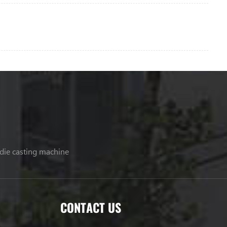
 die casting machine
CONTACT US