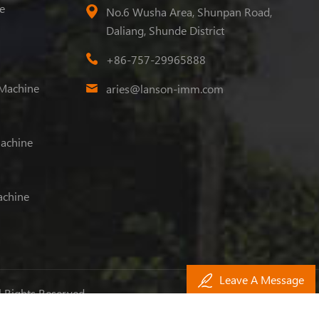
e
No.6 Wusha Area, Shunpan Road,
Daliang, Shunde District
+86-757-29965888
 Machine
aries@lanson-imm.com
Machine
achine
Leave A Message
l Rights Reserved.