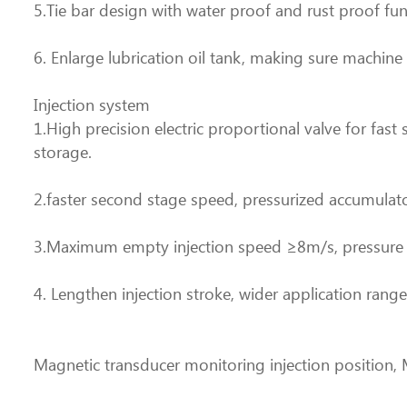
5.Tie bar design with water proof and rust proof fu
6. Enlarge lubrication oil tank, making sure machine
Injection system
1.High precision electric proportional valve for fas
storage.
2.faster second stage speed, pressurized accumulato
3.Maximum empty injection speed ≥8m/s, pressure b
4. Lengthen injection stroke, wider application rang
Magnetic transducer monitoring injection position, 