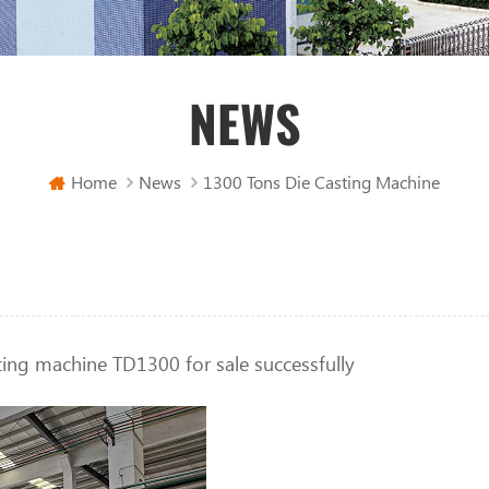
NEWS
Home
News
1300 Tons Die Casting Machine
ting machine TD1300 for sale successfully