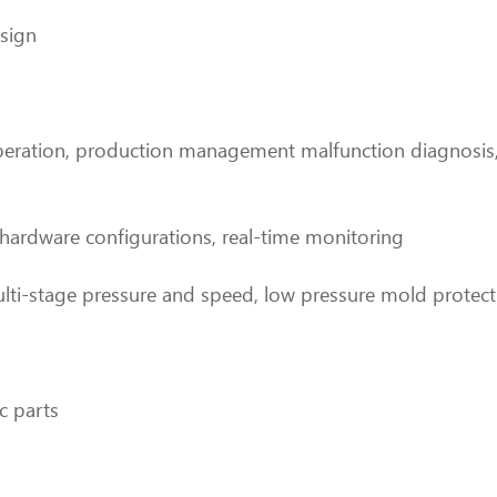
esign
operation, production management malfunction diagnosis,
 hardware configurations, real-time monitoring
ulti-stage pressure and speed, low pressure mold protect
c parts