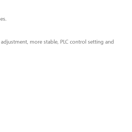
es.
t adjustment, more stable, PLC control setting and