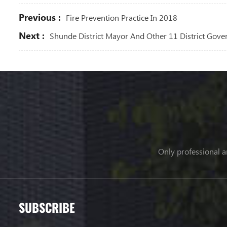
Previous :
Fire Prevention Practice In 2018
Next :
Shunde District Mayor And Other 11 District Gove
Only professional a
SUBSCRIBE