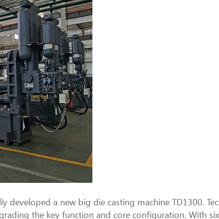
ully developed a new big die casting machine TD1300. T
grading the key function and core configuration. With si