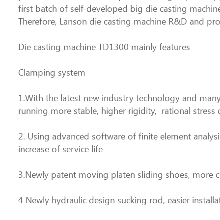
first batch of self-developed big die casting machi
Therefore, Lanson die casting machine R&D and pro
Die casting machine TD1300 mainly features
Clamping system
1.With the latest new industry technology and many
running more stable, higher rigidity, rational stress 
2. Using advanced software of finite element analysis
increase of service life
3.Newly patent moving platen sliding shoes, more 
4 Newly hydraulic design sucking rod, easier instal