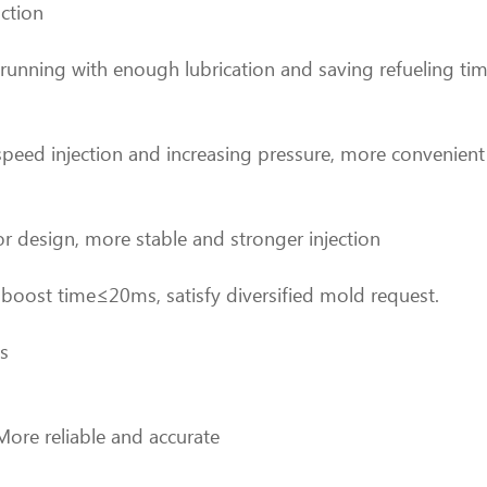
nction
 running with enough lubrication and saving refueling tim
t speed injection and increasing pressure, more convenien
r design, more stable and stronger injection
oost time≤20ms, satisfy diversified mold request.
es
More reliable and accurate