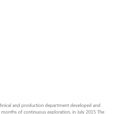
echnical and production department developed and
x months of continuous exploration, in July 2015 The