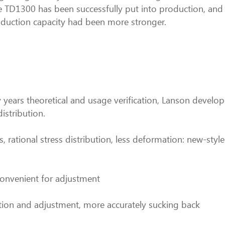
ne TD1300 has been successfully put into production, and 
duction capacity had been more stronger.
 years theoretical and usage verification, Lanson devel
distribution.
, rational stress distribution, less deformation: new-style
convenient for adjustment
lation and adjustment, more accurately sucking back