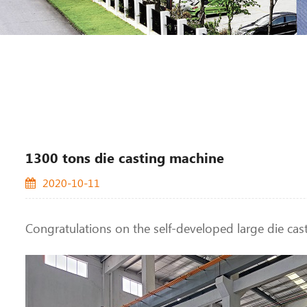
1300 tons die casting machine
2020-10-11
Congratulations on the self-developed large die cas