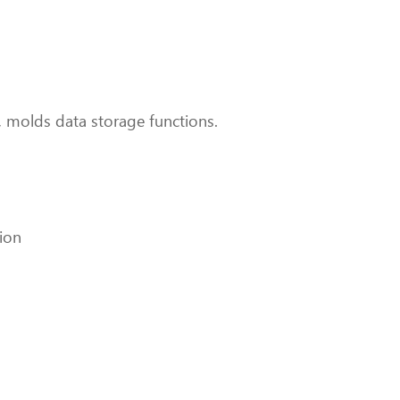
 molds data storage functions.
ion