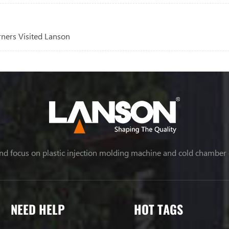
rners Visited Lanson
nd focus on plastic injection molding machine and cold chamber
NEED HELP
HOT TAGS