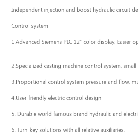
Independent injection and boost hydraulic circuit d
Control system
1.Advanced Siemens PLC 12” color display, Easier 
2.Specialized casting machine control system, small
3.Proportional control system pressure and flow, m
4.User-friendly electric control design
5. Durable world famous brand hydraulic and electri
6. Turn-key solutions with all relative auxiliaries.