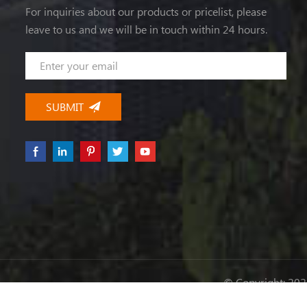
For inquiries about our products or pricelist, please
leave to us and we will be in touch within 24 hours.
© Copyright: 2026