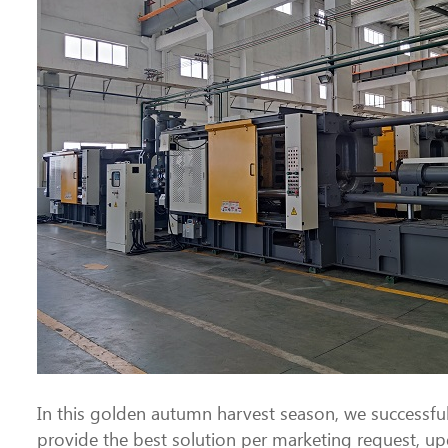
In this golden autumn harvest season, we successf
provide the best solution per marketing request, up