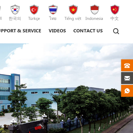
ة
한국의
Türkçe
ไทย
Tiếng việt
Indonesia
中文
UPPORT & SERVICE
VIDEOS
CONTACT US
Plastic Injection Moulding Machine