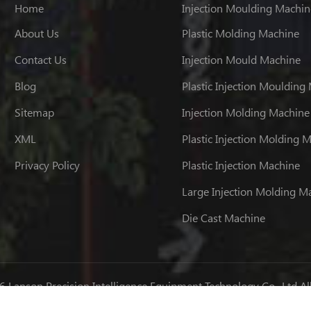
Home
Injection Moulding Machin
About Us
Plastic Molding Machine
Contact Us
Injection Mould Machine
Blog
Plastic Injection Moulding
Sitemap
Injection Molding Machine
XML
Plastic Injection Molding 
Privacy Policy
Plastic Injection Machine
Large Injection Molding M
Die Cast Machine
 Lanson Precision Intelligence Equipment Technology Co., Ltd Al
粤ICP备07034962号
IPv6 network supported