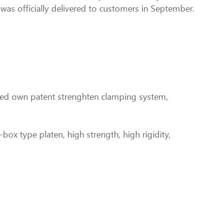
was officially delivered to customers in September.
oped own patent strenghten clamping system,
-box type platen, high strength, high rigidity,